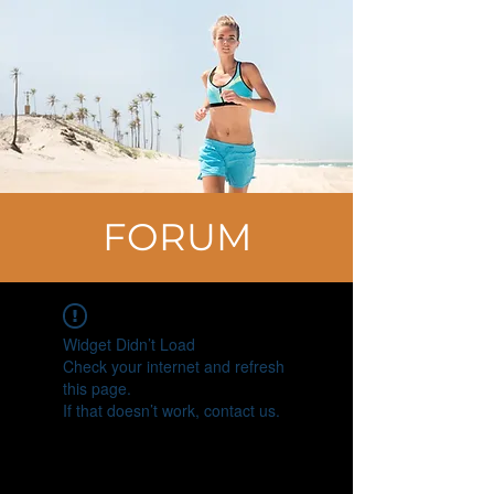
FORUM
Widget Didn’t Load
Check your internet and refresh
this page.
If that doesn’t work, contact us.